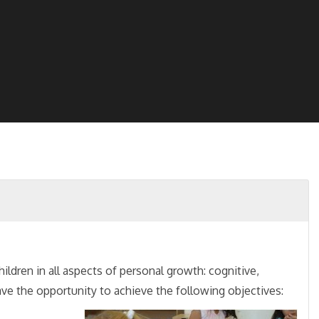
hildren in all aspects of personal growth: cognitive,
have the opportunity to achieve the following objectives: