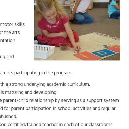
motor skills
r the arts
entation
ing and
arents participating in the program:
with a strong underlying academic curriculum.
 is maturing and developing.
e parent/child relationship by serving as a support system
d for parent participation in school activities and regular
ablished.
ori certified/trained teacher in each of our classrooms