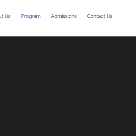
t Us
Program
Admissions
Contact Us