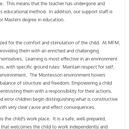
ce. This means that the teacher has undergone and
s educational method. In addition, our support staff is
or Masters degree in education.
ed for the comfort and stimulation of the child. At MFM,
by providing them with an enriched and challenging
themselves. Learning is most effective in an environment
s, with specific ground rules: Maintain respect for self,
 environment. The Montessor
i environment hovers
 balance of structure and freedom. Empowering a child
 entrusting them with a responsibility for their actions.
nd error children begin distinguishing what is constructive
with very clear cause and effect consequences.
s the child's work place. It is a safe, well-prepared,
e that welcomes the child to work independently and