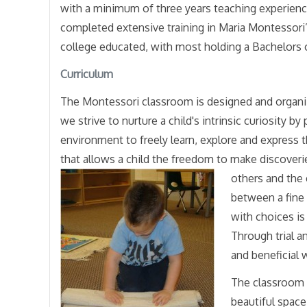
with a minimum of three years teaching experien
completed extensive training in Maria Montessori’
college educated, with most holding a Bachelors 
Curriculum
The Montessori classroom is designed and organiz
we strive to nurture a child's intrinsic curiosity 
environment to freely learn, explore and express 
that allows a child the freedom to make discoverie
others and the
between a fine
with choices is
Through trial a
and beneficial 
The classroom i
beautiful spac