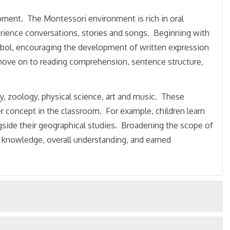
opment. The Montessori environment is rich in oral
erience conversations, stories and songs. Beginning with
ymbol, encouraging the development of written expression
n move on to reading comprehension, sentence structure,
y, zoology, physical science, art and music. These
er concept in the classroom. For example, children learn
gside their geographical studies. Broadening the scope of
ing knowledge, overall understanding, and earned