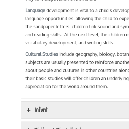
Language
development is vital to a child’s devel
language opportunities, allowing the child to exp
the sandpaper letters, children link sound and s
and reading skills. At the next level, the childre
vocabulary development, and writing skills.
Cultural
Studies
include geography, biology, botan
subjects are usually presented to reinforce anoth
about people and cultures in other countries alon
their basic studies will offer children an underly
appreciation for the world around them.
Infant