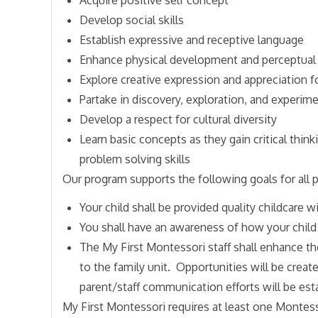
Develop social skills
Establish expressive and receptive language
Enhance physical development and perceptual 
Explore creative expression and appreciation fo
Partake in discovery, exploration, and experim
Develop a respect for cultural diversity
Learn basic concepts as they gain critical think
problem solving skills
Our program supports the following goals for all p
Your child shall be provided quality childcare 
You shall have an awareness of how your child
The My First Montessori staff shall enhance th
to the family unit. Opportunities will be create
parent/staff communication efforts will be est
My First Montessori requires at least one Montess