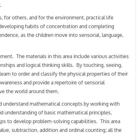
.
for others, and for the environment, practical life
n developing habits of concentration and completing
ependence, as the children move into sensorial, language,
ment. The materials in this area include various activities
onships and logical thinking skills. By touching, seeing,
 learn to order and classify the physical properties of their
awareness and provide a repertoire of sensorial
ive the world around them.
and understand mathematical concepts by working with
id understanding of basic mathematical principles,
lps to develop problem-solving capabilities. This area
lue, subtraction, addition and ordinal counting
;
all the