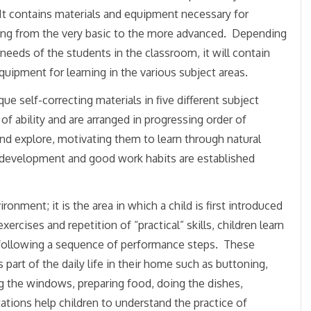
It contains materials and equipment necessary for
ning from the very basic to the more advanced. Depending
needs of the students in the classroom, it will contain
quipment for learning in the various subject areas.
 self-correcting materials in five different subject
 ability and are arranged in progressing order of
 and explore, motivating them to learn through natural
e development and good work habits are established
onment; it is the area in which a child is first introduced
cises and repetition of “practical” skills, children learn
following a sequence of performance steps. These
 part of the daily life in their home such as buttoning,
ng the windows, preparing food, doing the dishes,
ations help children to understand the practice of