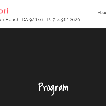
ori
Abou
on Beach, CA 92646 | P: 714.962.2620
Program