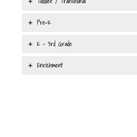
Toddler / Transitional
Pre-K
K - 3rd Grade
Enrichment