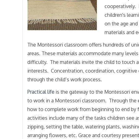
cooperatively. 
children's lear
on the age and 
materials and e
The Montessori classroom offers hundreds of unique
areas. These materials accommodate many levels of
difficulty. The materials invite the child to touch
interests. Concentration, coordination, cognitiv
through the child’s work process.
Practical life
is the gateway to the Montessori envir
to work in a Montessori classroom. Through the exer
how to complete work from beginning to end by 
activities include many of the tasks children see as
zipping, setting the table, watering plants, washi
arranging flowers, etc. Grace and courtesy present