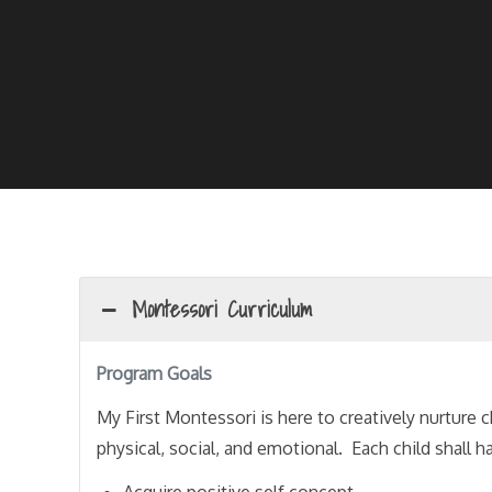
Montessori Curriculum
Program Goals
My First Montessori is here to creatively nurture c
physical, social, and emotional. Each child shall 
Acquire positive self concept