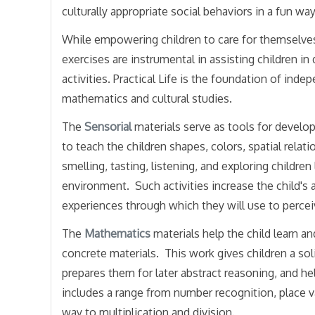
culturally appropriate social behaviors in a fun way
While empowering children to care for themselves, 
exercises are instrumental in assisting children i
activities. Practical Life is the foundation of ind
mathematics and cultural studies.
The
Sensorial
materials serve as tools for develop
to teach the children shapes, colors, spatial relati
smelling, tasting, listening, and exploring children
environment. Such activities increase the child's 
experiences through which they will use to perce
The
Mathematics
materials help the child learn 
concrete materials. This work gives children a sol
prepares them for later abstract reasoning, and he
includes a range from number recognition, place va
way to multiplication and division.