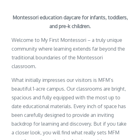
Montessori education daycare for infants, toddlers,
and pre-k children.
Welcome to My First Montessori – a truly unique
community where learning extends far beyond the
traditional boundaries of the Montessori
classroom.
What initially impresses our visitors is MFM’s
beautiful 1-acre campus. Our classrooms are bright,
spacious and fully equipped with the most up to
date educational materials. Every inch of space has
been carefully designed to provide an inviting
backdrop for learning and discovery. But if you take
a closer look, you will find what really sets MFM