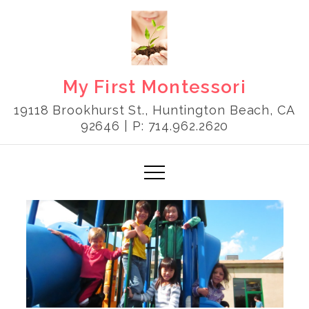
Skip
to
content
My First Montessori
19118 Brookhurst St., Huntington Beach, CA
92646 | P: 714.962.2620