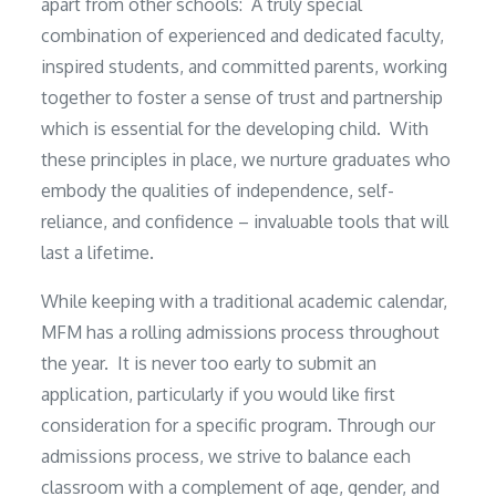
apart from other schools: A truly special
combination of experienced and dedicated faculty,
inspired students, and committed parents, working
together to foster a sense of trust and partnership
which is essential for the developing child. With
these principles in place, we nurture graduates who
embody the qualities of independence, self-
reliance, and confidence – invaluable tools that will
last a lifetime.
While keeping with a traditional academic calendar,
MFM has a rolling admissions process throughout
the year. It is never too early to submit an
application, particularly if you would like first
consideration for a specific program. Through our
admissions process, we strive to balance each
classroom with a complement of age, gender, and