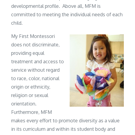
developmental profile. Above all, MFM is
committed to meeting the individual needs of each
child.
My First Montessori
does not discriminate,
providing equal
treatment and access to
service without regard
to race, color, national
origin or ethnicity,
religion or sexual
orientation.
Furthermore, MFM
makes every effort to promote diversity as a value
in its curriculum and within its student body and