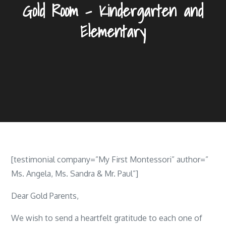
Gold Room – Kindergarten and
Elementary
[testimonial company=”My First Montessori” author=”
Ms. Angela, Ms. Sandra & Mr. Paul”]
Dear Gold Parents,
We wish to send a heartfelt gratitude to each one of