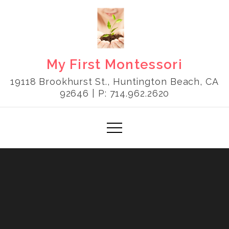
Skip
to
content
My First Montessori
19118 Brookhurst St., Huntington Beach, CA
92646 | P: 714.962.2620