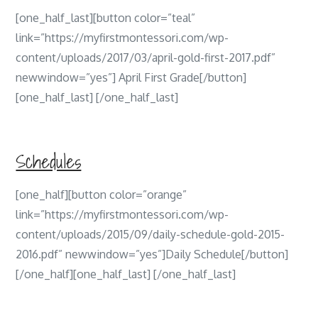
[one_half_last][button color=”teal”
link=”https://myfirstmontessori.com/wp-
content/uploads/2017/03/april-gold-first-2017.pdf”
newwindow=”yes”] April First Grade[/button]
[one_half_last] [/one_half_last]
Schedules
[one_half][button color=”orange”
link=”https://myfirstmontessori.com/wp-
content/uploads/2015/09/daily-schedule-gold-2015-
2016.pdf” newwindow=”yes”]Daily Schedule[/button]
[/one_half][one_half_last] [/one_half_last]