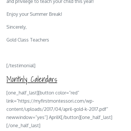
and privilege to teach your child this year!
Enjoy your Summer Break!
Sincerely,
Gold Class Teachers
[/testimonial]
Monthly Calendars
[one_half_last][button color=”red”
link=”https://myfirstmontessori.com/wp-
content/uploads/2017/04/april-gold-k-2017.pdf”
newwindow=”yes”] AprilK[/button][one_half_last]
[/one_half_last]