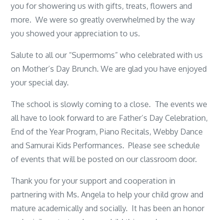
you for showering us with gifts, treats, flowers and
more. We were so greatly overwhelmed by the way
you showed your appreciation to us.
Salute to all our “Supermoms” who celebrated with us
on Mother’s Day Brunch. We are glad you have enjoyed
your special day.
The school is slowly coming to a close. The events we
all have to look forward to are Father’s Day Celebration,
End of the Year Program, Piano Recitals, Webby Dance
and Samurai Kids Performances. Please see schedule
of events that will be posted on our classroom door.
Thank you for your support and cooperation in
partnering with Ms. Angela to help your child grow and
mature academically and socially. It has been an honor