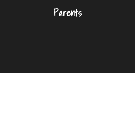
Parents