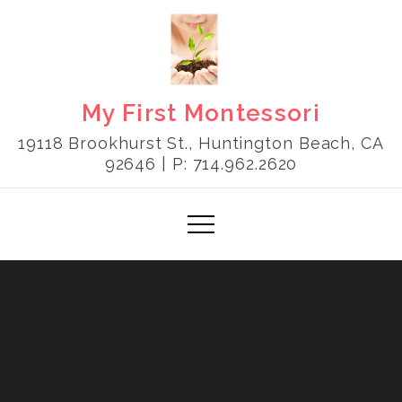
Skip
to
content
My First Montessori
19118 Brookhurst St., Huntington Beach, CA
92646 | P: 714.962.2620